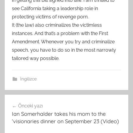
in getting this bill signed into law. I am thrilled to
see California taking a leadership role in
protecting victims of revenge porn.
It (the law) also criminalizes the victimless
instances. And that’s a problem with the First
Amendment. Whenever you try and criminalize
speech, you have to do so in the most narrowly
tailored way possible.
İngilizce
Yazı
Önceki yazı
gezinmesi
Ian Somerhalder takes his mom to the
‘visionaries dinner on September 23 (Video)