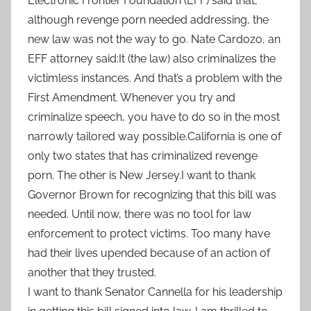
Electronic Frontier Foundation (EFF) said that,
although revenge porn needed addressing, the
new law was not the way to go. Nate Cardozo, an
EFF attorney said:It (the law) also criminalizes the
victimless instances. And that’s a problem with the
First Amendment. Whenever you try and
criminalize speech, you have to do so in the most
narrowly tailored way possible.California is one of
only two states that has criminalized revenge
porn. The other is New Jersey.I want to thank
Governor Brown for recognizing that this bill was
needed. Until now, there was no tool for law
enforcement to protect victims. Too many have
had their lives upended because of an action of
another that they trusted.
I want to thank Senator Cannella for his leadership