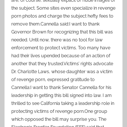
are, of course, sexually explicit or nude images of
the subject. Some sites even specialize in revenge
porn photos and charge the subject hefty fees to
remove them.Cannella said:I want to thank
Governor Brown for recognizing that this bill was
needed. Until now, there was no tool for law
enforcement to protect victims. Too many have
had their lives upended because of an action of
another that they trusted.Victims’ rights advocate
Dr. Charlotte Laws, whose daughter was a victim
of revenge porn, expressed gratitude to
Cannella:I want to thank Senator Cannella for his
leadership in getting this bill signed into law. I am
thrilled to see California taking a leadership role in
protecting victims of revenge porn.One group
which opposed the bill may surprise you. The