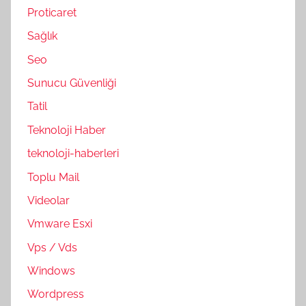
Proticaret
Sağlık
Seo
Sunucu Güvenliği
Tatil
Teknoloji Haber
teknoloji-haberleri
Toplu Mail
Videolar
Vmware Esxi
Vps / Vds
Windows
Wordpress