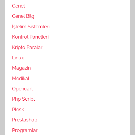
Genel
Genel Bilgi
İşletim Sistemleri
Kontrol Panelleri
Kripto Paralar
Linux
Magazin
Medikal
Opencart
Php Script
Plesk
Prestashop
Programlar