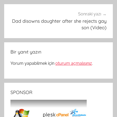
Sonraki yazı
Dad disowns daughter after she rejects gay
son (Video)
Bir yanıt yazın
Yorum yapabilmek için
oturum açmalısınız
.
SPONSOR