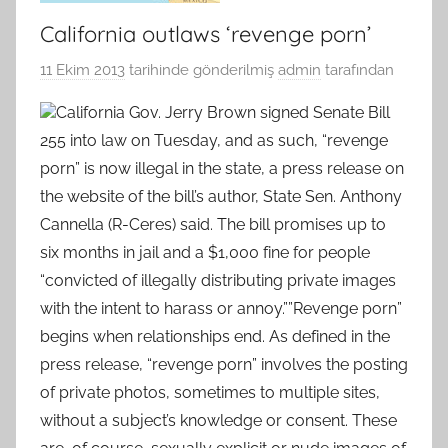
California outlaws ‘revenge porn’
11 Ekim 2013
tarihinde gönderilmiş
admin
tarafından
California Gov. Jerry Brown signed Senate Bill
255 into law on Tuesday, and as such, “revenge
porn” is now illegal in the state, a press release on
the website of the bill’s author, State Sen. Anthony
Cannella (R-Ceres) said. The bill promises up to
six months in jail and a $1,000 fine for people
“convicted of illegally distributing private images
with the intent to harass or annoy.””Revenge porn”
begins when relationships end. As defined in the
press release, “revenge porn” involves the posting
of private photos, sometimes to multiple sites,
without a subject’s knowledge or consent. These