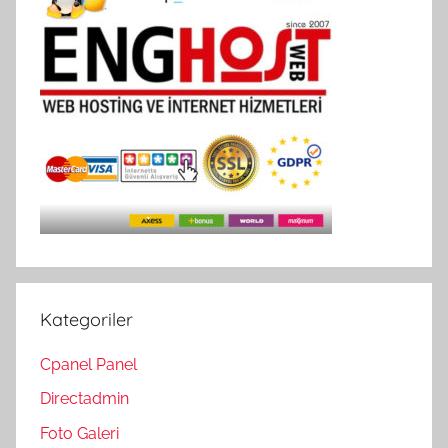
Kategoriler
Cpanel Panel
Directadmin
Foto Galeri