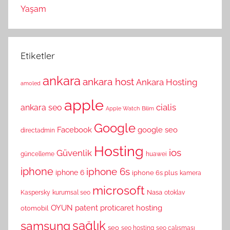
Yaşam
Etiketler
ankara
ankara host
Ankara Hosting
amoled
apple
cialis
ankara seo
Apple Watch
Bilim
Google
Facebook
google seo
directadmin
Hosting
ios
Güvenlik
güncelleme
huawei
iphone
iphone 6s
iphone 6
iphone 6s plus
kamera
microsoft
Nasa
Kaspersky
kurumsal seo
otoklav
OYUN
patent
proticaret hosting
otomobil
sağlık
samsung
seo
seo hosting
seo çalışması