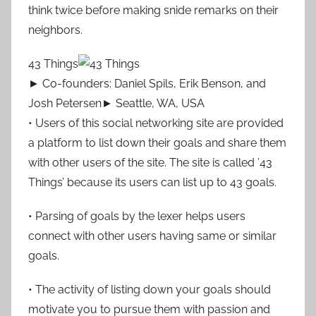
think twice before making snide remarks on their
neighbors.
43 Things
► Co-founders: Daniel Spils, Erik Benson, and
Josh Petersen► Seattle, WA, USA
• Users of this social networking site are provided
a platform to list down their goals and share them
with other users of the site. The site is called ’43
Things’ because its users can list up to 43 goals.
• Parsing of goals by the lexer helps users
connect with other users having same or similar
goals.
• The activity of listing down your goals should
motivate you to pursue them with passion and