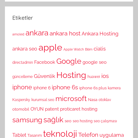
Etiketler
ankara
ankara host
Ankara Hosting
amoled
apple
cialis
ankara seo
Apple Watch
Bilim
Google
Facebook
google seo
directadmin
Hosting
ios
Güvenlik
güncelleme
huawei
iphone
iphone 6s
iphone 6
iphone 6s plus
kamera
microsoft
Nasa
Kaspersky
kurumsal seo
otoklav
OYUN
patent
proticaret hosting
otomobil
sağlık
samsung
seo
seo hosting
seo çalışması
teknoloji
Telefon
uygulama
Tablet
Tasarım