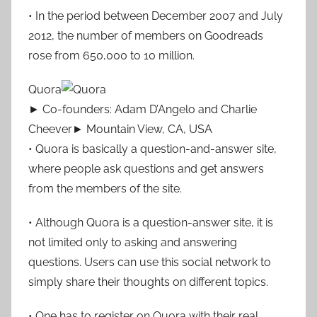
• In the period between December 2007 and July
2012, the number of members on Goodreads
rose from 650,000 to 10 million.
Quora
► Co-founders: Adam D’Angelo and Charlie
Cheever► Mountain View, CA, USA
• Quora is basically a question-and-answer site,
where people ask questions and get answers
from the members of the site.
• Although Quora is a question-answer site, it is
not limited only to asking and answering
questions. Users can use this social network to
simply share their thoughts on different topics.
• One has to register on Quora with their real