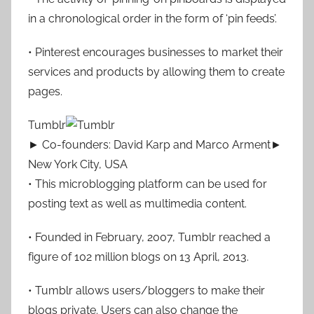
in a chronological order in the form of ‘pin feeds’.
• Pinterest encourages businesses to market their
services and products by allowing them to create
pages.
Tumblr
► Co-founders: David Karp and Marco Arment►
New York City, USA
• This microblogging platform can be used for
posting text as well as multimedia content.
• Founded in February, 2007, Tumblr reached a
figure of 102 million blogs on 13 April, 2013.
• Tumblr allows users/bloggers to make their
blogs private. Users can also change the