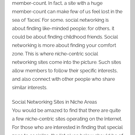
member-count. In fact, a site with a huge
member-count can make few of us feel lost in the
sea of ‘faces’. For some, social networking is
about finding like-minded people; for others, it
could be about finding childhood friends. Social
networking is more about finding your comfort
zone. This is where niche-centric social
networking sites come into the picture. Such sites
allow members to follow their specific interests,
and also connect with other people who share
similar interests.
Social Networking Sites in Niche Areas
You would be amazed to find that there are quite
a few niche-centric sites operating on the Internet.
For those who are interested in finding that special