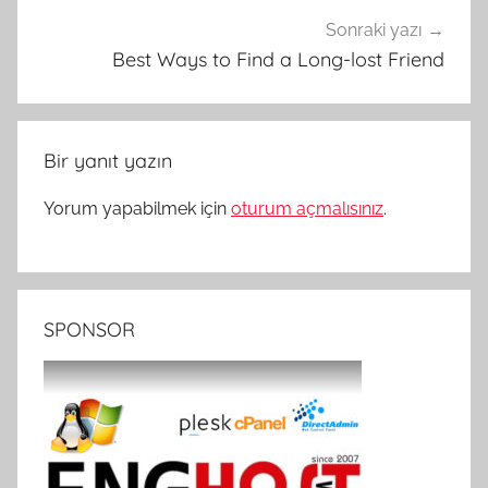
Sonraki yazı
Best Ways to Find a Long-lost Friend
Bir yanıt yazın
Yorum yapabilmek için
oturum açmalısınız
.
SPONSOR