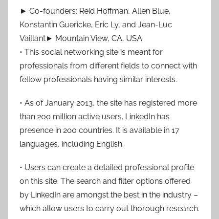
► Co-founders: Reid Hoffman, Allen Blue,
Konstantin Guericke, Eric Ly, and Jean-Luc
Vaillant► Mountain View, CA, USA
• This social networking site is meant for
professionals from different fields to connect with
fellow professionals having similar interests.
• As of January 2013, the site has registered more
than 200 million active users. LinkedIn has
presence in 200 countries. It is available in 17
languages, including English.
• Users can create a detailed professional profile
on this site. The search and filter options offered
by LinkedIn are amongst the best in the industry –
which allow users to carry out thorough research.