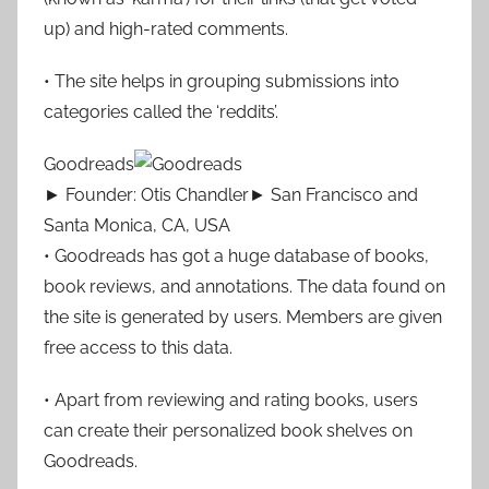
up) and high-rated comments.
• The site helps in grouping submissions into
categories called the ‘reddits’.
Goodreads
► Founder: Otis Chandler► San Francisco and
Santa Monica, CA, USA
• Goodreads has got a huge database of books,
book reviews, and annotations. The data found on
the site is generated by users. Members are given
free access to this data.
• Apart from reviewing and rating books, users
can create their personalized book shelves on
Goodreads.