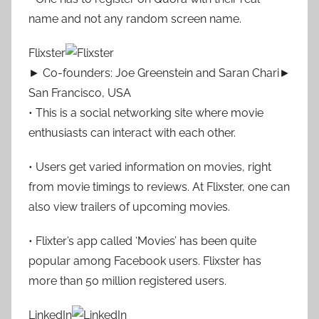
name and not any random screen name.
Flixster
► Co-founders: Joe Greenstein and Saran Chari►
San Francisco, USA
• This is a social networking site where movie
enthusiasts can interact with each other.
• Users get varied information on movies, right
from movie timings to reviews. At Flixster, one can
also view trailers of upcoming movies.
• Flixter’s app called ‘Movies’ has been quite
popular among Facebook users. Flixster has
more than 50 million registered users.
LinkedIn