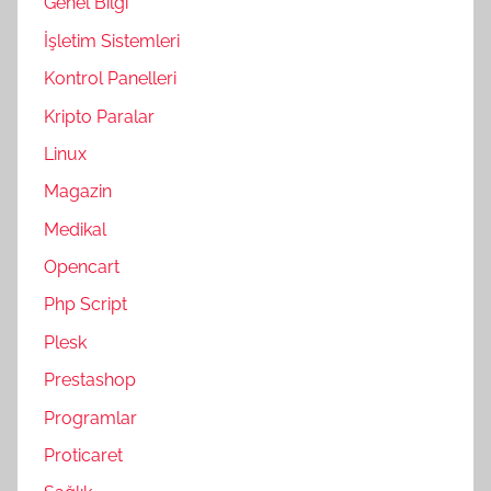
Genel Bilgi
İşletim Sistemleri
Kontrol Panelleri
Kripto Paralar
Linux
Magazin
Medikal
Opencart
Php Script
Plesk
Prestashop
Programlar
Proticaret