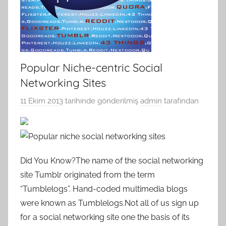
Popular Niche-centric Social
Networking Sites
11 Ekim 2013
tarihinde gönderilmiş
admin
tarafından
Did You Know?The name of the social networking
site Tumblr originated from the term
“Tumblelogs”. Hand-coded multimedia blogs
were known as Tumblelogs.Not all of us sign up
for a social networking site one the basis of its