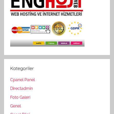
Kategoriler
Cpanel Panel
Directadmin
Foto Galeri
Genel