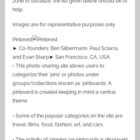
zone to socialize, the list given below should be of
help.
Images are for representative purposes only
Pinterest
► Co-founders: Ben Silbermann, Paul Sciarra,
and Evan Sharp► San Francisco, CA, USA
• This photo-sharing site allows users to
categorize their ‘pins’ or photos under
groups/collections known as ‘pinboards’. A
pinboard is created keeping in mind a central
theme.
• Some of the popular categories on the site are
travel, films, food, fashion, art, and cars.
• The activity of ‘pinning’ on pinboards is displayed