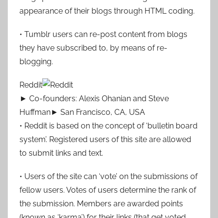
appearance of their blogs through HTML coding.
• Tumblr users can re-post content from blogs
they have subscribed to, by means of re-
blogging.
Reddit
► Co-founders: Alexis Ohanian and Steve
Huffman► San Francisco, CA, USA
• Reddit is based on the concept of ‘bulletin board
system’. Registered users of this site are allowed
to submit links and text.
• Users of the site can ‘vote’ on the submissions of
fellow users. Votes of users determine the rank of
the submission. Members are awarded points
(known as ‘karma’) for their links (that get voted