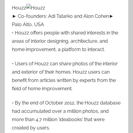
Houzz
► Co-founders: Adi Tatarko and Alon Cohen►
Palo Alto, USA
• Houzz offers people with shared interests in the
areas of interior designing, architecture, and
home improvement, a platform to interact.
• Users of Houzz can share photos of the interior
and exterior of their homes. Houzz users can
benefit from articles written by experts from the
field of home improvement.
• By the end of October 2012, the Houzz database
had accumulated over a million photos, and
more than 4.7 million ‘ideabooks’ that were
created by users.