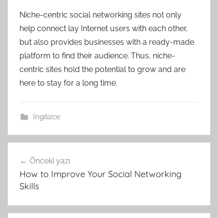
Niche-centric social networking sites not only
help connect lay Internet users with each other,
but also provides businesses with a ready-made
platform to find their audience. Thus, niche-
centric sites hold the potential to grow and are
here to stay for a long time.
İngilizce
Yazı
Önceki yazı
gezinmesi
How to Improve Your Social Networking
Skills