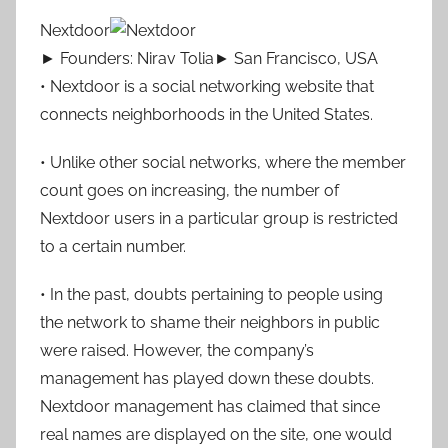
Nextdoor
► Founders: Nirav Tolia► San Francisco, USA
• Nextdoor is a social networking website that
connects neighborhoods in the United States.
• Unlike other social networks, where the member
count goes on increasing, the number of
Nextdoor users in a particular group is restricted
to a certain number.
• In the past, doubts pertaining to people using
the network to shame their neighbors in public
were raised. However, the company’s
management has played down these doubts.
Nextdoor management has claimed that since
real names are displayed on the site, one would