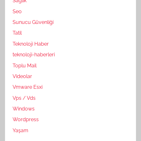
Sağlık
Seo
Sunucu Güvenliği
Tatil
Teknoloji Haber
teknoloji-haberleri
Toplu Mail
Videolar
Vmware Esxi
Vps / Vds
Windows
Wordpress
Yaşam