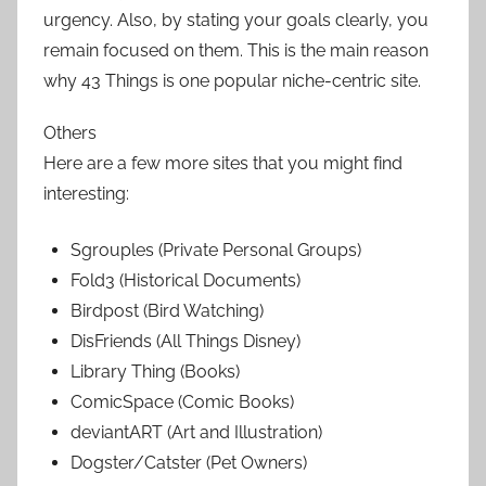
urgency. Also, by stating your goals clearly, you
remain focused on them. This is the main reason
why 43 Things is one popular niche-centric site.
Others
Here are a few more sites that you might find
interesting:
Sgrouples (Private Personal Groups)
Fold3 (Historical Documents)
Birdpost (Bird Watching)
DisFriends (All Things Disney)
Library Thing (Books)
ComicSpace (Comic Books)
deviantART (Art and Illustration)
Dogster/Catster (Pet Owners)