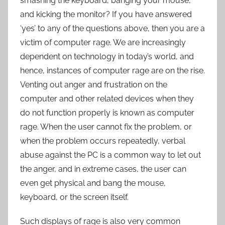
smashing the keyboard, banging your mouse,
and kicking the monitor? If you have answered
‘yes’ to any of the questions above, then you are a
victim of computer rage. We are increasingly
dependent on technology in today’s world, and
hence, instances of computer rage are on the rise.
Venting out anger and frustration on the
computer and other related devices when they
do not function properly is known as computer
rage. When the user cannot fix the problem, or
when the problem occurs repeatedly, verbal
abuse against the PC is a common way to let out
the anger, and in extreme cases, the user can
even get physical and bang the mouse,
keyboard, or the screen itself.
Such displays of rage is also very common