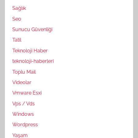
Sağlık
Seo
Sunucu Güvenliği
Tatil
Teknoloji Haber
teknoloji-haberleri
Toplu Mail
Videolar
Vmware Esxi
Vps / Vds
Windows
Wordpress
Yaşam