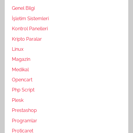
Genel Bilgi
İşletim Sistemleri
Kontrol Panelleri
Kripto Paralar
Linux
Magazin
Medikal
Opencart
Php Script
Plesk
Prestashop
Programlar
Proticaret