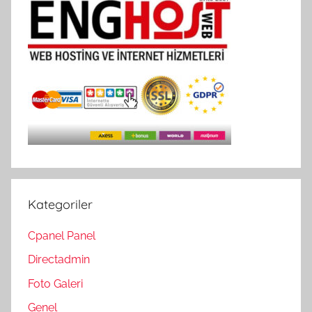
Kategoriler
Cpanel Panel
Directadmin
Foto Galeri
Genel