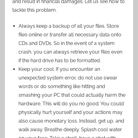
and result in financial damages. Let us see how to
tackle this problem.
Always keep a backup of all your files. Store
files online or transfer all necessary data onto
CDs and DVDs. So in the event of a system
crash, you can always retrieve your files even
if the hard drive has to be formatted.
Keep your cool. If you encounter an
unexpected system error, do not use swear
words or do something like hitting and
smashing your PC that could actually harm the
hardware. This will do you no good. You could
physically hurt yourself and your actions may
also cause monetary loss. Instead, get up, and
walk away. Breathe deeply. Splash cool water