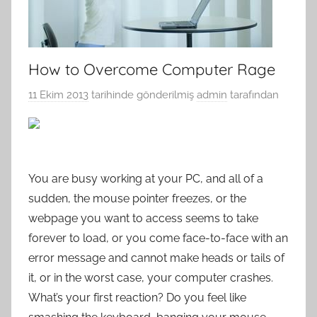
How to Overcome Computer Rage
11 Ekim 2013
tarihinde gönderilmiş
admin
tarafından
You are busy working at your PC, and all of a
sudden, the mouse pointer freezes, or the
webpage you want to access seems to take
forever to load, or you come face-to-face with an
error message and cannot make heads or tails of
it, or in the worst case, your computer crashes.
What’s your first reaction? Do you feel like