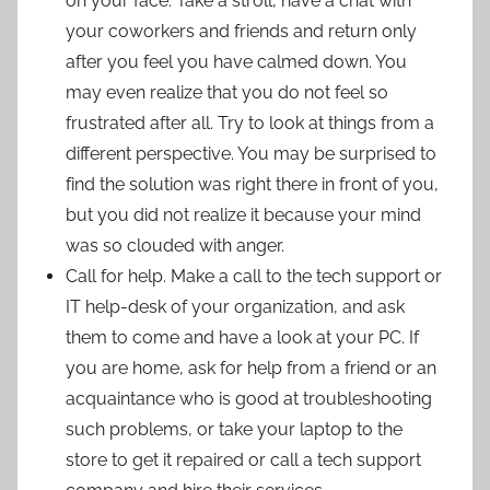
on your face. Take a stroll, have a chat with
your coworkers and friends and return only
after you feel you have calmed down. You
may even realize that you do not feel so
frustrated after all. Try to look at things from a
different perspective. You may be surprised to
find the solution was right there in front of you,
but you did not realize it because your mind
was so clouded with anger.
Call for help. Make a call to the tech support or
IT help-desk of your organization, and ask
them to come and have a look at your PC. If
you are home, ask for help from a friend or an
acquaintance who is good at troubleshooting
such problems, or take your laptop to the
store to get it repaired or call a tech support