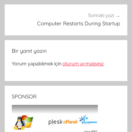
Sonraki yazı
Computer Restarts During Startup
Bir yanıt yazın
Yorum yapabilmek için
oturum açmalısınız
.
SPONSOR