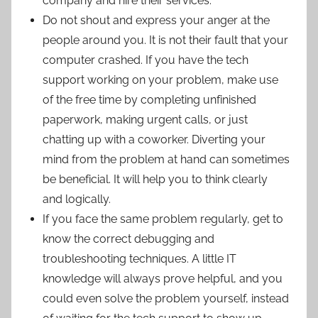
company and hire their services.
Do not shout and express your anger at the
people around you. It is not their fault that your
computer crashed. If you have the tech
support working on your problem, make use
of the free time by completing unfinished
paperwork, making urgent calls, or just
chatting up with a coworker. Diverting your
mind from the problem at hand can sometimes
be beneficial. It will help you to think clearly
and logically.
If you face the same problem regularly, get to
know the correct debugging and
troubleshooting techniques. A little IT
knowledge will always prove helpful, and you
could even solve the problem yourself, instead