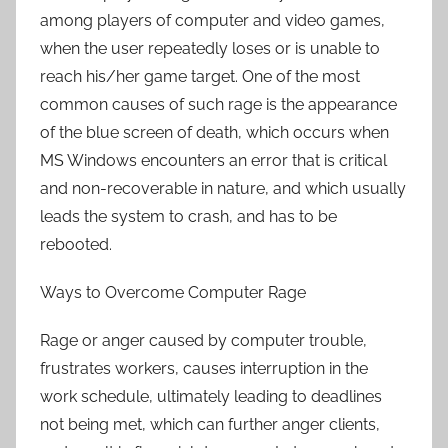
among players of computer and video games,
when the user repeatedly loses or is unable to
reach his/her game target. One of the most
common causes of such rage is the appearance
of the blue screen of death, which occurs when
MS Windows encounters an error that is critical
and non-recoverable in nature, and which usually
leads the system to crash, and has to be
rebooted.
Ways to Overcome Computer Rage
Rage or anger caused by computer trouble,
frustrates workers, causes interruption in the
work schedule, ultimately leading to deadlines
not being met, which can further anger clients,