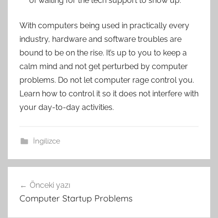
of waiting for the tech support to show up.
With computers being used in practically every
industry, hardware and software troubles are
bound to be on the rise. It’s up to you to keep a
calm mind and not get perturbed by computer
problems. Do not let computer rage control you.
Learn how to control it so it does not interfere with
your day-to-day activities.
İngilizce
Yazı
Önceki yazı
gezinmesi
Computer Startup Problems