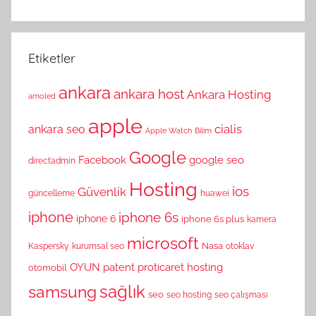
Etiketler
ankara
ankara host
Ankara Hosting
amoled
apple
cialis
ankara seo
Apple Watch
Bilim
Google
Facebook
google seo
directadmin
Hosting
ios
Güvenlik
güncelleme
huawei
iphone
iphone 6s
iphone 6
iphone 6s plus
kamera
microsoft
Nasa
Kaspersky
kurumsal seo
otoklav
OYUN
patent
proticaret hosting
otomobil
sağlık
samsung
seo
seo hosting
seo çalışması